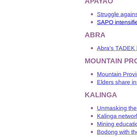
APAYAO
Struggle again
SAPO intensifi
ABRA
Abra's TADEK h
MOUNTAIN PR
Mountain Provi
Elders share i
KALINGA
Unmasking the 
Kalinga networ
Mining educatio
Bodong with th