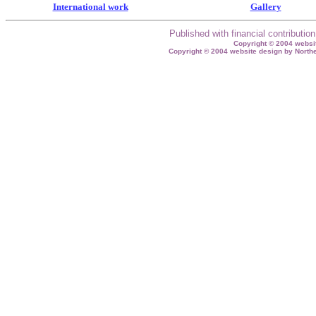
International work
Gallery
Published with financial contributi
Copyright © 2004 websit
Copyright © 2004 website design by North