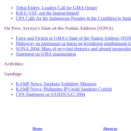
Tribal Elders, Leaders Call for GMA Ouster
Kill E-VAT, not the Impeachment!
CPA Calls for the Indigenous Peoples in the Cordillera to J
On Pres. Arroyo's State-of-the-Nation Address (SONA)
Farce and Fiction in GMA's State of the Nation Address (SO
Mabuway na pamunuan sa harap ng kronikong pambansang kris
SONA 2004: Mass of recycled rhetorics and absurd propositio
Statement on GMA inauguration
Activities:
Sandugo
KAMP News: Sandugo Solidarity Missions
KAMP News: Philippine IP's hold Sandugo Confab
CPA Statement on SANDUGO 2004
Home
About us