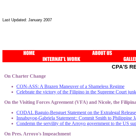
Last Updated: January 2007
CPA'S R
On Charter Change
CON-ASS: A Brazen Maneuver of a Shameless Regime
Celebrate the victory of the Filipino in the Supreme Court junki
On the Visiting Forces Agreement (VFA) and Nicole, the Filipi
CODAL Baguio-Benguet Statement on the Extralegal Release
Innabuyog-Gabriela Statement:: Commit Smith to Philippine J
Condemn the servility of the Arroyo government to the US su
On Pres. Arroyo's Impeachment